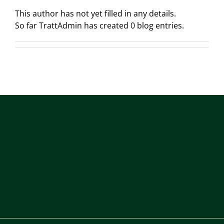
This author has not yet filled in any details.
So far TrattAdmin has created 0 blog entries.